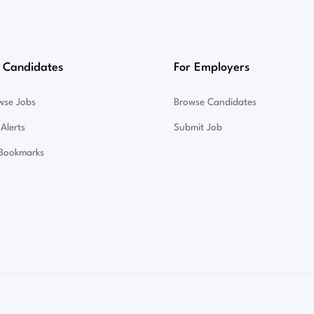
 Candidates
For Employers
wse Jobs
Browse Candidates
Alerts
Submit Job
Bookmarks