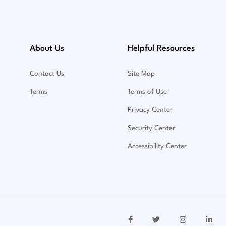
About Us
Helpful Resources
Contact Us
Site Map
Terms
Terms of Use
Privacy Center
Security Center
Accessibility Center