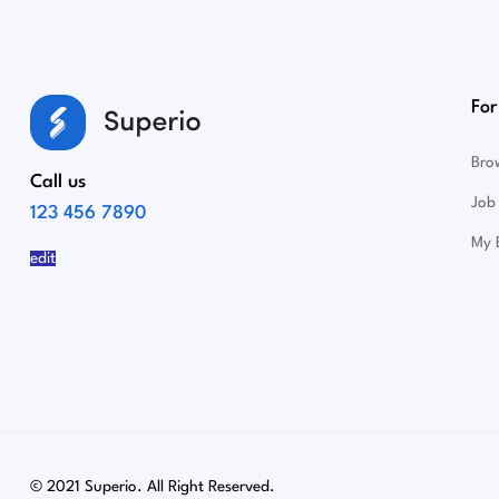
For
Bro
Call us
Job 
123 456 7890
My 
edit
© 2021 Superio. All Right Reserved.