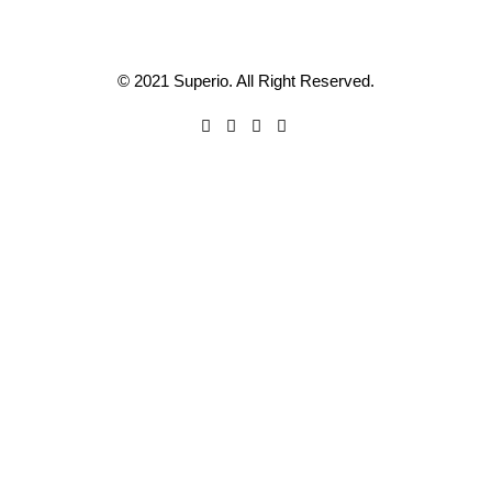
© 2021 Superio. All Right Reserved.