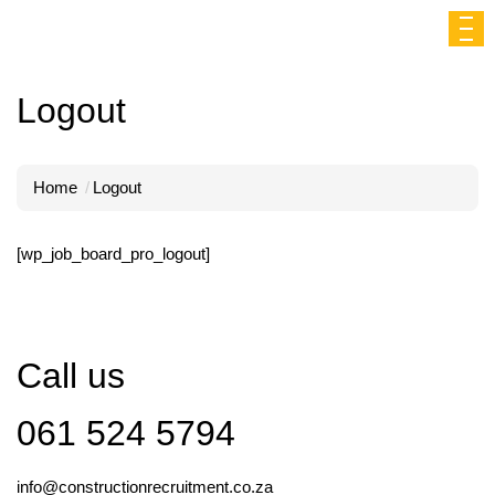
Logout
Home
Logout
[wp_job_board_pro_logout]
Call us
061 524 5794
info@constructionrecruitment.co.za