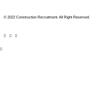
© 2022 Construction Recruitment. All Right Reserved.