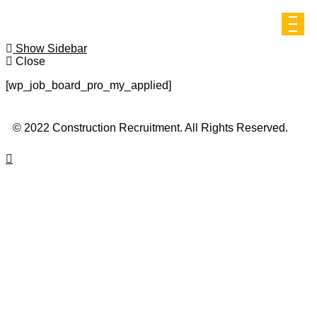
Show Sidebar
Close
[wp_job_board_pro_my_applied]
© 2022 Construction Recruitment. All Rights Reserved.