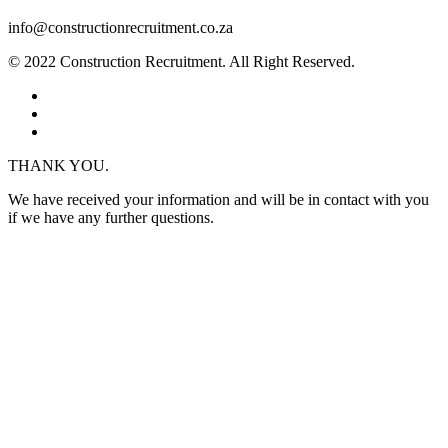
info@constructionrecruitment.co.za
© 2022 Construction Recruitment. All Right Reserved.
THANK YOU.
We have received your information and will be in contact with you
if we have any further questions.