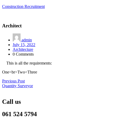
Construction Recruitment
Architect
admin
July 15, 2022
Architecture
0 Comments
This is all the requirements:
One<br>Two<Three
Post
Previous Post
Quantity Surveyor
navigation
Call us
061 524 5794