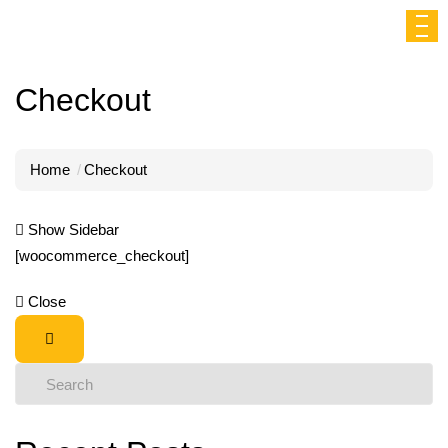
Checkout
Home
Checkout
Show Sidebar
[woocommerce_checkout]
Close