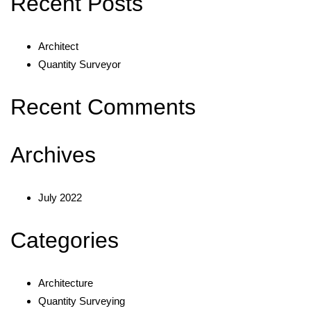
Recent Posts
Architect
Quantity Surveyor
Recent Comments
Archives
July 2022
Categories
Architecture
Quantity Surveying