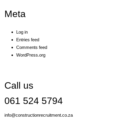
Meta
Log in
Entries feed
Comments feed
WordPress.org
Call us
061 524 5794
info@constructionrecruitment.co.za