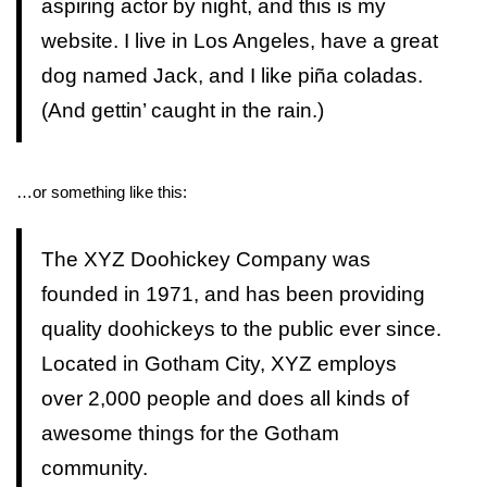
aspiring actor by night, and this is my
website. I live in Los Angeles, have a great
dog named Jack, and I like piña coladas.
(And gettin’ caught in the rain.)
…or something like this:
The XYZ Doohickey Company was
founded in 1971, and has been providing
quality doohickeys to the public ever since.
Located in Gotham City, XYZ employs
over 2,000 people and does all kinds of
awesome things for the Gotham
community.