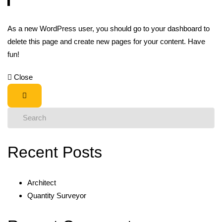
As a new WordPress user, you should go to
your dashboard
to
delete this page and create new pages for your content. Have
fun!
Close
Recent Posts
Architect
Quantity Surveyor