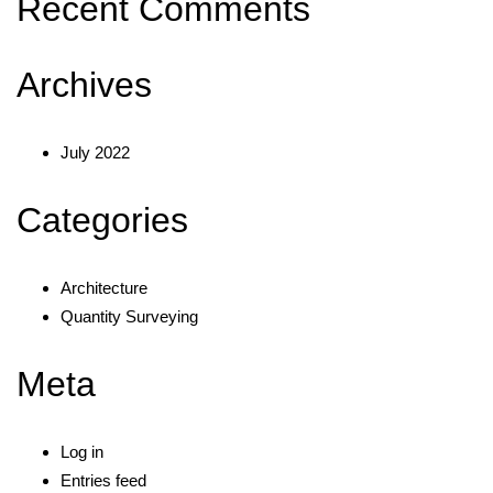
Recent Comments
Archives
July 2022
Categories
Architecture
Quantity Surveying
Meta
Log in
Entries feed