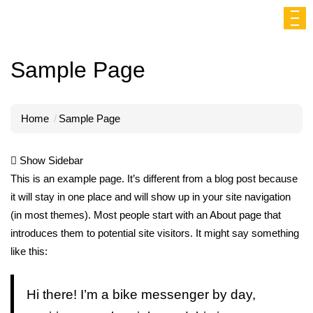
Sample Page
Home
Sample Page
Show Sidebar
This is an example page. It’s different from a blog post because
it will stay in one place and will show up in your site navigation
(in most themes). Most people start with an About page that
introduces them to potential site visitors. It might say something
like this:
Hi there! I’m a bike messenger by day,