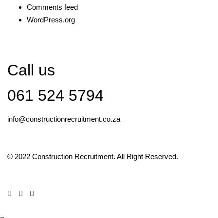
Comments feed
WordPress.org
Call us
061 524 5794
info@constructionrecruitment.co.za
© 2022 Construction Recruitment. All Right Reserved.